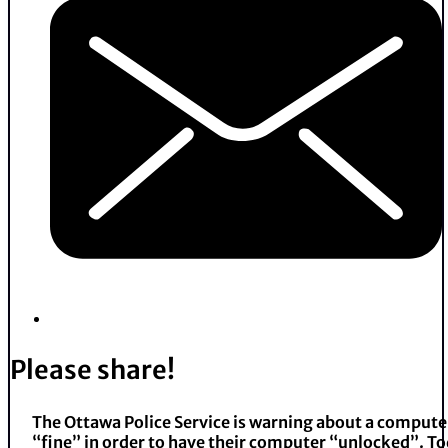
Please share!
The Ottawa Police Service is warning about a compute
“fine” in order to have their computer “unlocked”. To