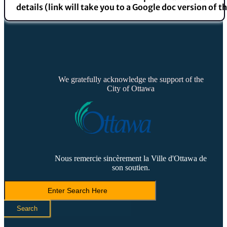
details (link will take you to a Google doc version of t
We gratefully acknowledge the support of the
City of Ottawa
Nous remercie sincèrement la Ville d'Ottawa de
son soutien.
Search
LVCA
Search