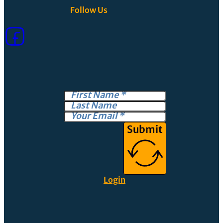
Follow Us
Submit
Login