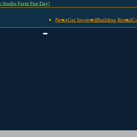
gs Studio Farm Fun Day!
News
Get Involved
Building Rental
C