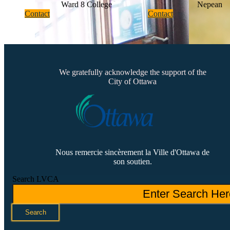
Ward 8 College
Nepean
Contact
Contact
We gratefully acknowledge the support of the
City of Ottawa
Nous remercie sincèrement la Ville d'Ottawa de
son soutien.
Search LVCA
Search