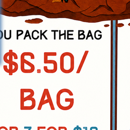
ramming for all age groups and to
 of its residents."