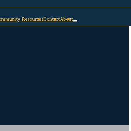
ommunity Resources
Contact
About