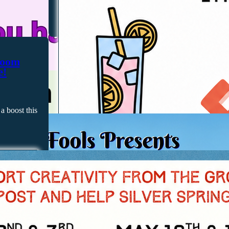
room
e!
a boost this