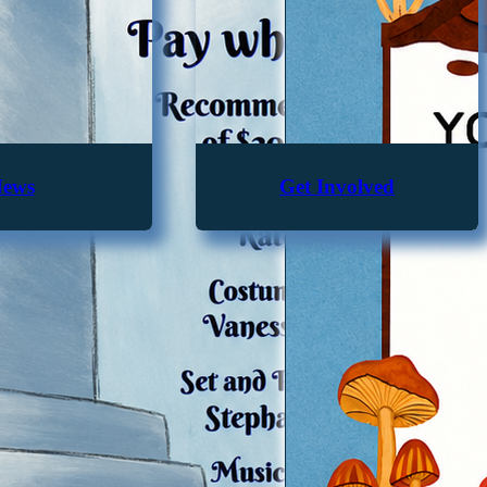
ews
Get Involved
From the Bylaws...
tion is to provide affordable and accessible recreational prog
d actively influence the Lynwood community for the well-being