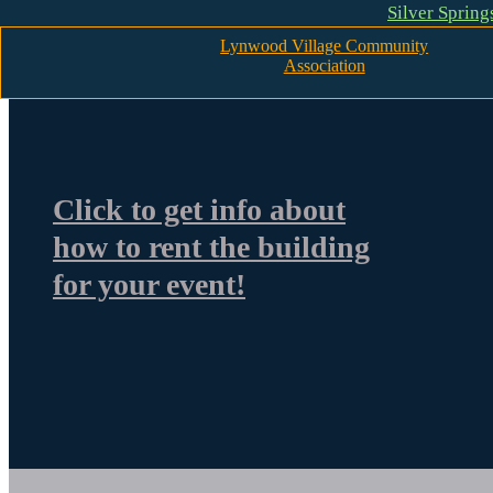
Silver Sprin
Skip to main content
Skip to footer
Lynwood Village Community
Association
Click to get info about
how to rent the building
for your event!