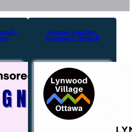
natal –
Summer Fun Day,
ites
Volunteers Needed!