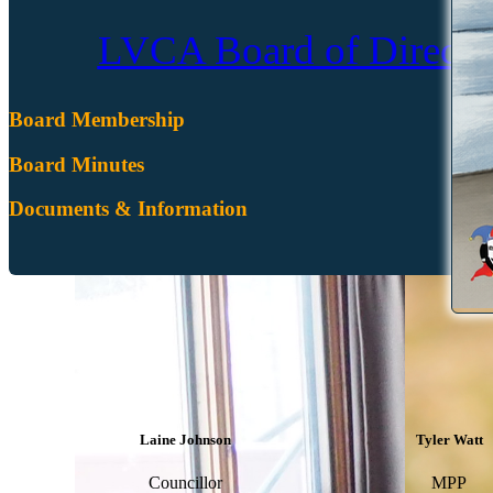
LVCA Board of Director
Board Membership
Board Minutes
Documents & Information
Laine Johnson
Tyler Watt
Councillor
MPP