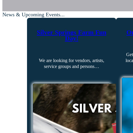
News & Upcoming Events...
Silver Springs Farm Fun
On
Day!
Get
We are looking for vendors, artists,
loc
service groups and persons…