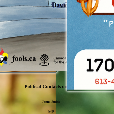
 Info
Political Contacts outside the LVCA
Jenna Sudds
MP