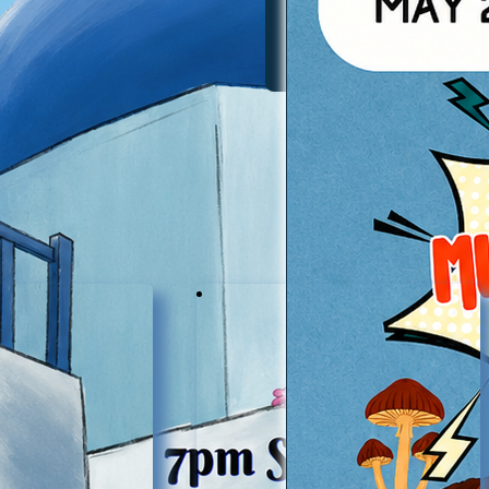
Services & Involvement