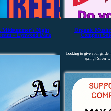
 Midsummer’s Night
Organic Mush
ream – Lynwood Park
Compost Sal
Looking to give your garden 
spring? Silver…