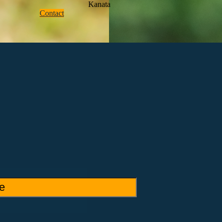
Kanata
Contact