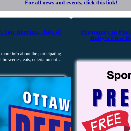
For all news and events, click this link!
 Tap Beerfest, July 4!
Pregnancy to Post
Baby’s First B
 more info about the participating
al breweries, eats, entertainment…