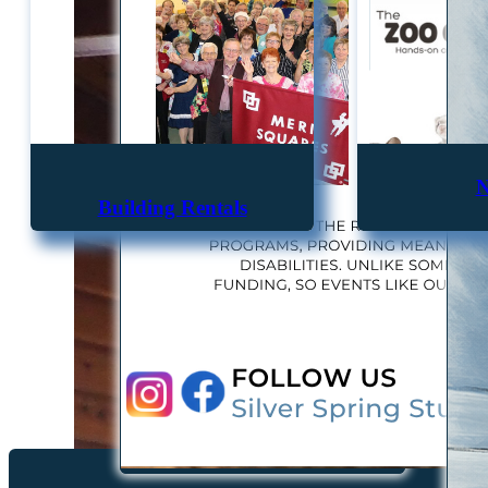
N
Building Rentals
"The purpose of the Associa
positively an