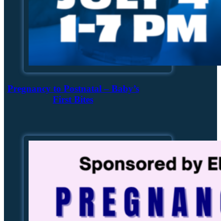
Pregnancy to Postnatal – Baby’s
First Bites