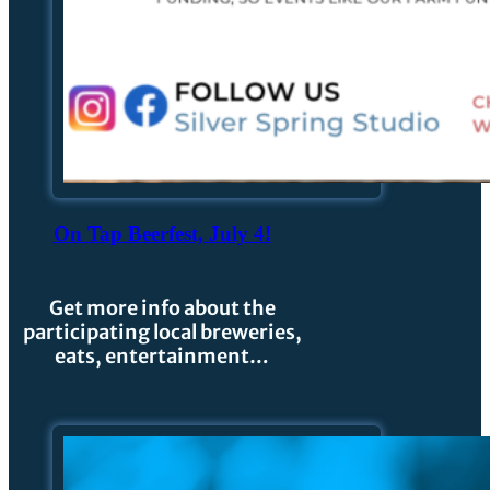
On Tap Beerfest, July 4!
Get more info about the
participating local breweries,
eats, entertainment…