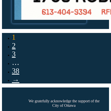
1
2
3
…
38
→
We gratefully acknowledge the support of the
City of Ottawa