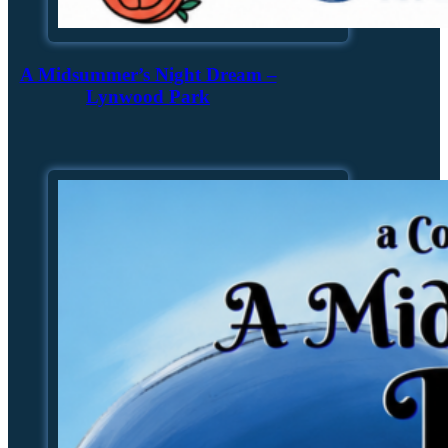
A Midsummer’s Night Dream –
Lynwood Park