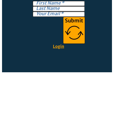
Submit
Login