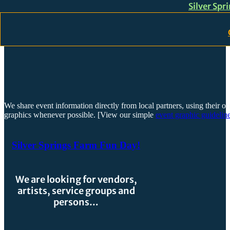
Silver Spr
Skip to main content
Skip to footer
We share event information directly from local partners, using their or
graphics whenever possible. [View our simple
event graphic guideline
Silver Springs Farm Fun Day!
We are looking for vendors,
artists, service groups and
persons…