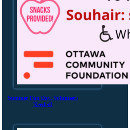
Summer Fun Day, Volunteers
Needed!