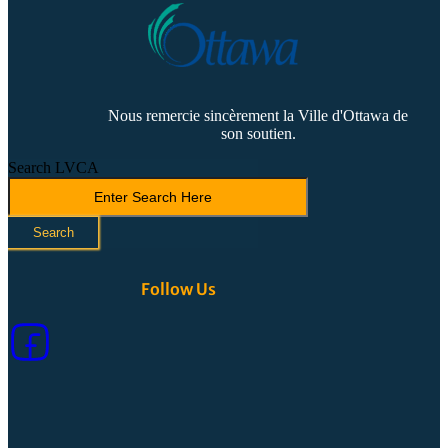
Nous remercie sincèrement la Ville d'Ottawa de
son soutien.
Search LVCA
Search
Follow Us