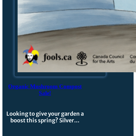
Organic Mushroom Compost
Sale!
Looking to give your garden a
boost this spring? Silver…