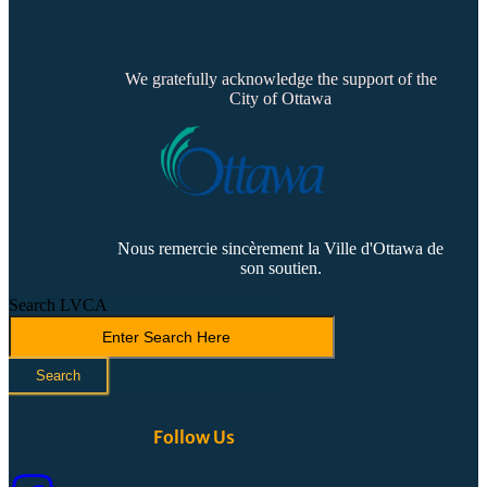
We gratefully acknowledge the support of the
City of Ottawa
Nous remercie sincèrement la Ville d'Ottawa de
son soutien.
Search LVCA
Search
Follow Us