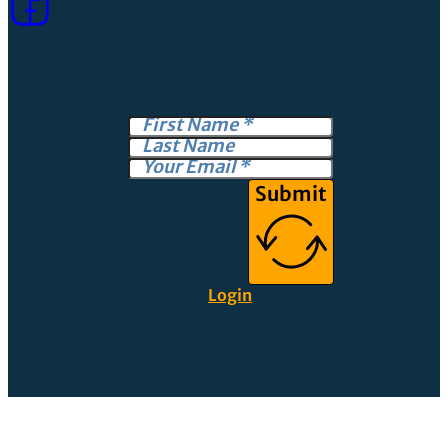
Submit
Login