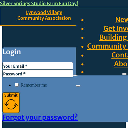
Silver Springs Studio Farm Fun Day!
Skip to main content
Skip to footer
Lynwood Village
Community Association
Ne
Get Inv
Building
Community 
Login
Cont
Abo
Remember me
Submit
Forgot your password?