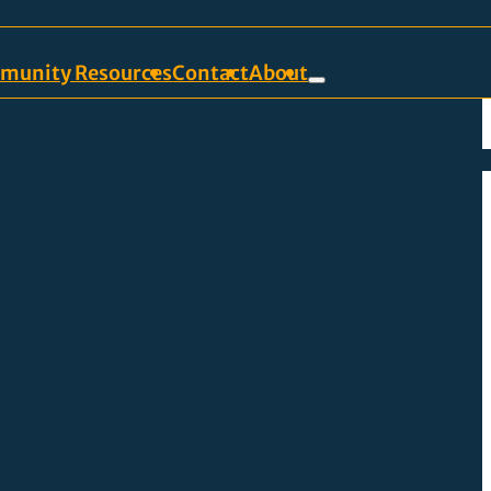
munity Resources
Contact
About