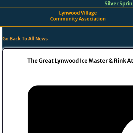
Silver Spri
Skip to main content
Skip to footer
Lynwood Village
Community Association
Go Back To All News
The Great Lynwood Ice Master & Rink A