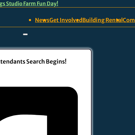
ngs Studio Farm Fun Day!
News
Get Involved
Building Rental
Com
ttendants Search Begins!