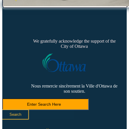
We gratefully acknowledge the support of the
City of Ottawa
Nous remercie sincèrement la Ville d'Ottawa de
son soutien.
Search
LVCA
Search