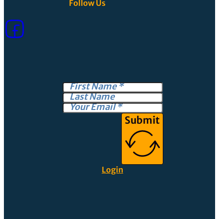
Follow Us
Submit
Login