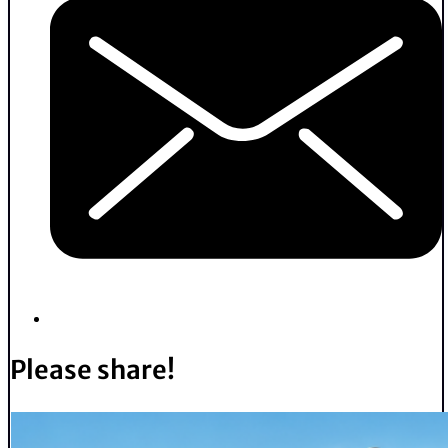
Please share!