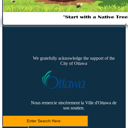
We gratefully acknowledge the support of the
City of Ottawa
Nous remercie sincèrement la Ville d'Ottawa de
son soutien.
Search
LVCA