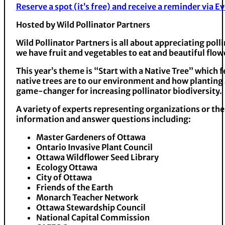
Reserve a spot (it’s free) and receive a reminder via Ev
Hosted by Wild Pollinator Partners
Wild Pollinator Partners is all about appreciating pol
we have fruit and vegetables to eat and beautiful flow
This year’s theme is “
Start with a Native Tree
” which 
native trees are to our environment and how planting a
game-changer for increasing pollinator biodiversity.
A variety of experts representing organizations or the
information and answer questions including:
Master Gardeners of Ottawa
Ontario Invasive Plant Council
Ottawa Wildflower Seed Library
Ecology Ottawa
City of Ottawa
Friends of the Earth
Monarch Teacher Network
Ottawa Stewardship Council
National Capital Commission