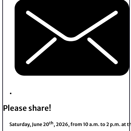
Please share!
th
Saturday, June 20
, 2026, from 10 a.m. to 2 p.m. at 