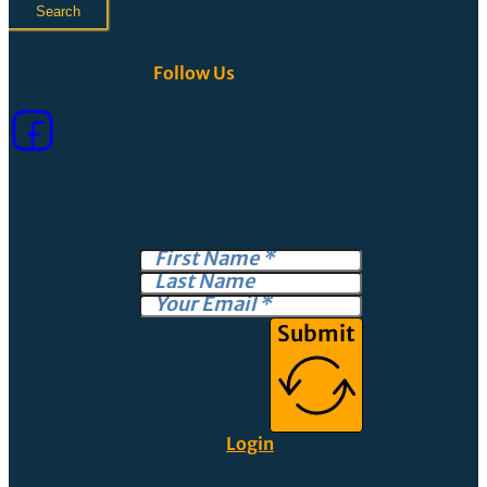
Search
Follow Us
Submit
Login