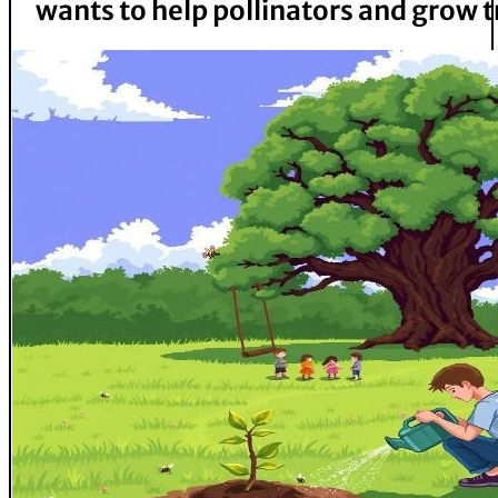
wants to help pollinators and grow t