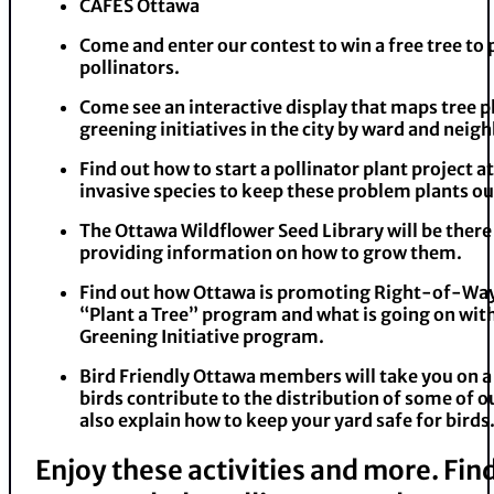
CAFES Ottawa
Come and enter our contest to win a free tree to 
pollinators.
Come see an interactive display that maps tree p
greening initiatives in the city by ward and nei
Find out how to start a pollinator plant project a
invasive species to keep these problem plants ou
The Ottawa Wildflower Seed Library will be there
providing information on how to grow them.
Find out how Ottawa is promoting Right-of-Way
“Plant a Tree” program and what is going on wi
Greening Initiative program.
Bird Friendly Ottawa members will take you on a
birds contribute to the distribution of some of ou
also explain how to keep your yard safe for birds
Enjoy these activities and more. Fi