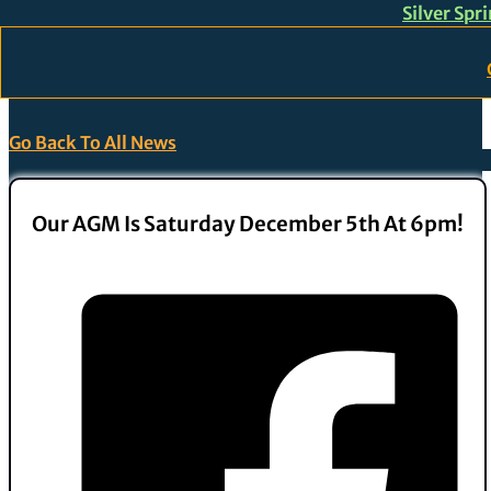
Silver Spr
Skip to main content
Skip to footer
Go Back To All News
Our AGM Is Saturday December 5th At 6pm!