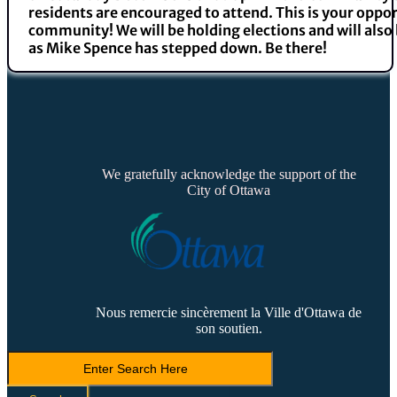
residents are encouraged to attend. This is your oppor
community! We will be holding elections and will als
as Mike Spence has stepped down. Be there!
We gratefully acknowledge the support of the
City of Ottawa
Nous remercie sincèrement la Ville d'Ottawa de
son soutien.
Search
LVCA