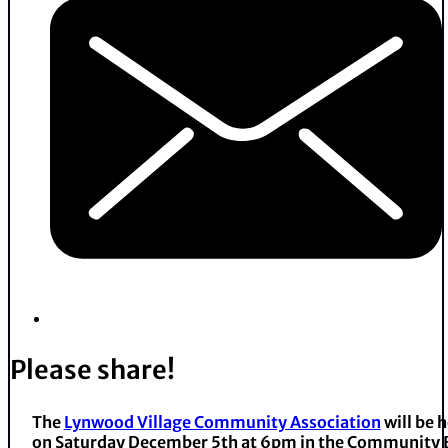
Please share!
The
Lynwood Village Community Association
will be 
on Saturday December 5th at 6pm in the Community B