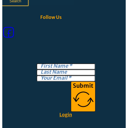
Search
Follow Us
Submit
Login