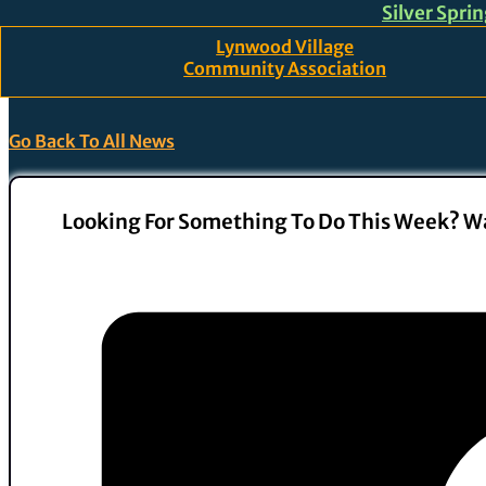
Silver Spri
Skip to main content
Skip to footer
Lynwood Village
Community Association
Go Back To All News
Looking For Something To Do This Week? Wa