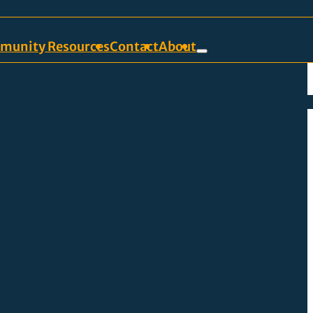
munity Resources
Contact
About