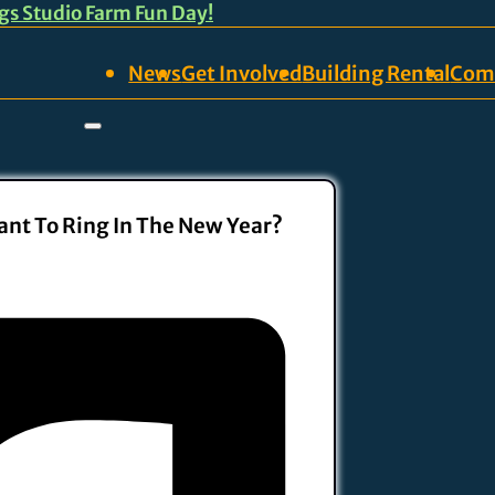
ngs Studio Farm Fun Day!
News
Get Involved
Building Rental
Com
nt To Ring In The New Year?