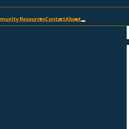
munity Resources
Contact
About