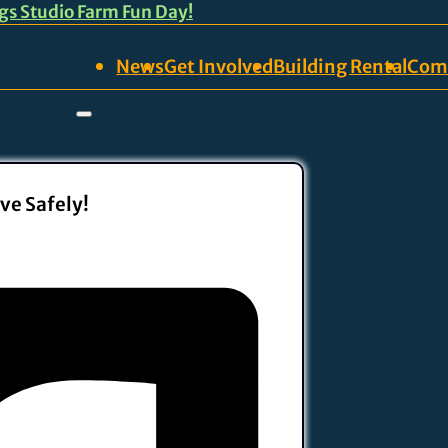
ngs Studio Farm Fun Day!
News
Get Involved
Building Rental
Com
ve Safely!