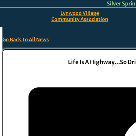
Silver Spri
Skip to main content
Skip to footer
Lynwood Village
Community Association
Go Back To All News
Life Is A Highway…so Dri