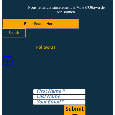
Nous remercie sincèrement la Ville d'Ottawa de
son soutien.
Search
LVCA
Search
Follow Us
Submit