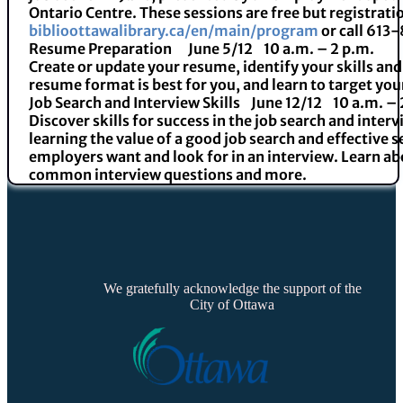
Ontario Centre. These sessions are free but registratio
biblioottawalibrary.ca/en/main/program
or call 613
Resume Preparation
June 5/
12 10 a.m. – 2 p.m.
Create or update your resume, identify your skills a
resume format is best for you, and learn to target yo
Job Search and Interview Skills
June 12/
12 10 a.m. – 
Discover skills for success in the job search and inter
learning the value of a good job search and effective 
employers want and look for in an interview. Learn a
common interview questions and more.
We gratefully acknowledge the support of the
City of Ottawa