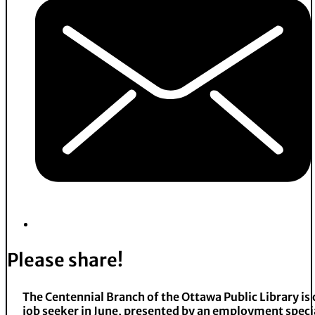
Please share!
The Centennial Branch of the Ottawa Public Library is
job seeker in June, presented by an employment speci