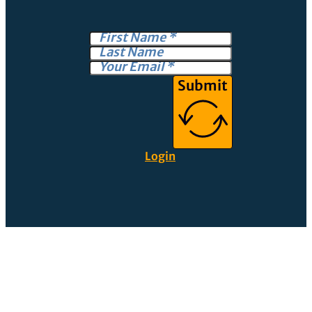
Submit
Login