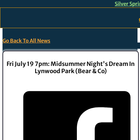
Silver Spr
Skip to main content
Skip to footer
Go Back To All News
Fri July 19 7pm: Midsummer Night's Dream In
Lynwood Park (Bear & Co)