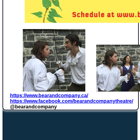
https://www.bearandcompany.ca/
https://www.facebook.com/
bearandcompanytheatre/
@bearandcompany