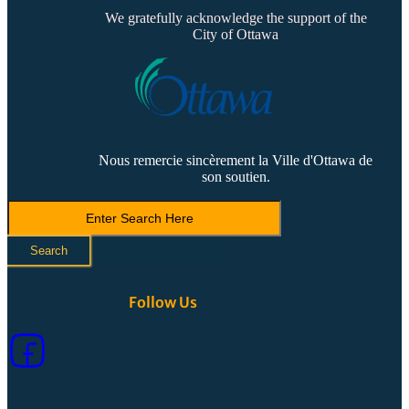
We gratefully acknowledge the support of the
City of Ottawa
Nous remercie sincèrement la Ville d'Ottawa de
son soutien.
Search
LVCA
Search
Follow Us