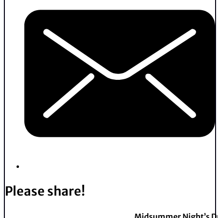
Please share!
Midsummer Night’s 