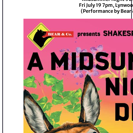
Fri July 19 7pm, Lynwo
(Performance by Bear 