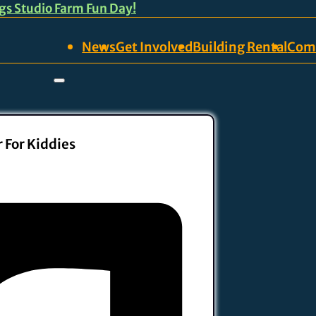
ngs Studio Farm Fun Day!
News
Get Involved
Building Rental
Com
 For Kiddies