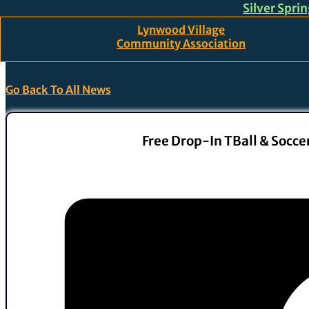
Silver Spri
Skip to main content
Skip to footer
Lynwood Village
Community Association
Go Back To All News
Free Drop-In TBall & Soccer