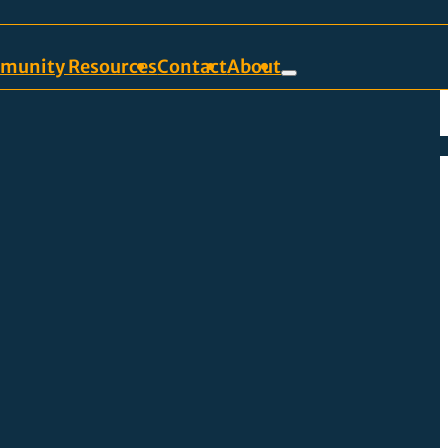
munity Resources
Contact
About