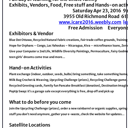
Exhibits, Vendors, Food, Free stuff and Hands-on acti
Saturday Apr 23, 2016 
3955 Old Richmond Road 6
www.icare2016.weebly.com
l
Free Admission Everyon
Exhibitors & Vendor
Blue Dot Ottawa, Recycled Natural Fabric creations, Fair trade coffee grounds, Training
Hope for Orphans – Congo, Las Yahoskas – Nicaragua, Kiva – microfinance loans, Zero
Give your Computer a 2nd Life, Wildlife Diversity Paintings, Permaculture, Fairy God
teen girls’ dreams come true and more…
Hand-on Activities
Plant exchange (indoor, outdoor, seeds, bulbs) bring something, take something home,
Milk Bag Crochet & Weaving, Upcycling Challenge (prizes), Recycling Challenge game
Recycled Greeting cards, Family fun Pancake Breakfast (donation), Destination Imagin
PopUp Swap: it’s a garage sale except everything is free, drop off and pick up
What to do before you come
Join the Upcycling Challenge (prizes), order a new rainbarrel or organic supplies, spring
stuff you don’t need anymore, gather your e-waste, check the website for updates…
Satellite Locations