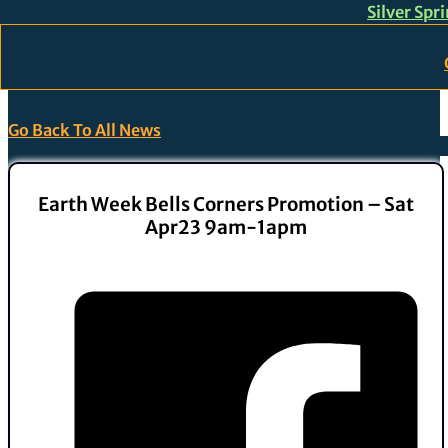
Silver Spr
Skip to main content
Skip to footer
Go Back To All News
Earth Week Bells Corners Promotion – Sat
Apr23 9am-1apm