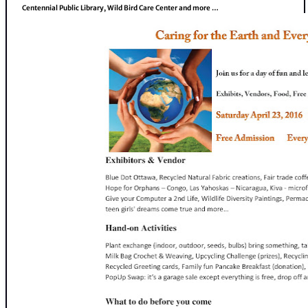
Centennial Public Library, Wild Bird Care Center and more …