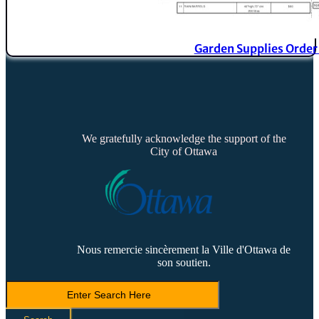
Garden Supplies Orde
We gratefully acknowledge the support of the
City of Ottawa
Nous remercie sincèrement la Ville d'Ottawa de
son soutien.
Search
LVCA