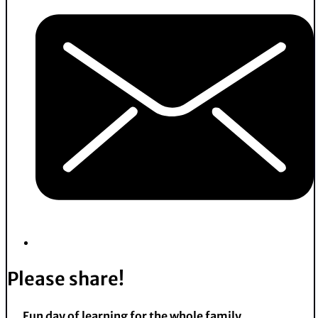
Please share!
Fun day of learning for the whole family