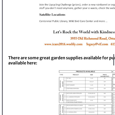
There are some great garden supplies available for pur
available here: