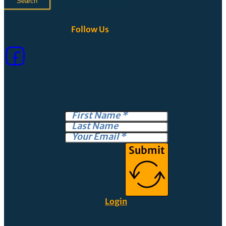
Search
Follow Us
Submit
Login