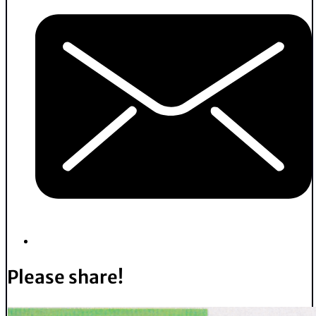
Please share!