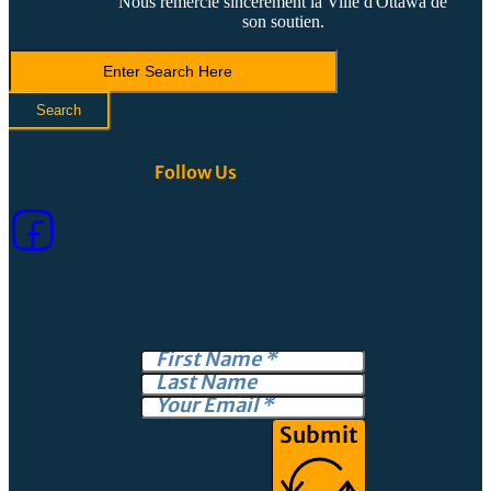
Nous remercie sincèrement la Ville d'Ottawa de
son soutien.
Search
LVCA
Search
Follow Us
Submit