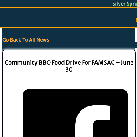
Silver Spr
Skip to main content
Skip to footer
Go Back To All News
Community BBQ Food Drive For FAMSAC – June
30