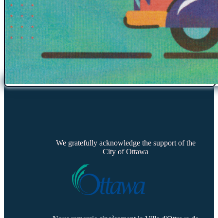
We gratefully acknowledge the support of the
City of Ottawa