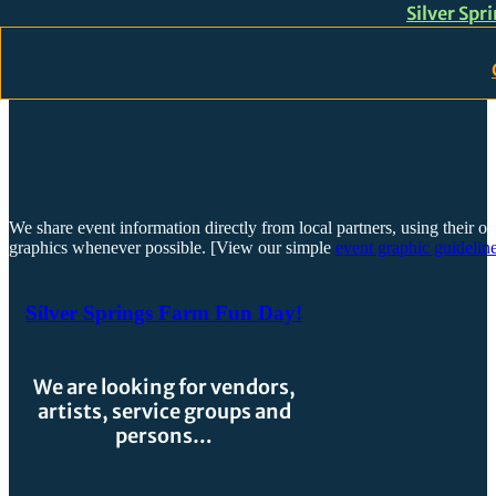
Silver Spr
Skip to main content
Skip to footer
We share event information directly from local partners, using their or
graphics whenever possible. [View our simple
event graphic guideline
Silver Springs Farm Fun Day!
We are looking for vendors,
artists, service groups and
persons…