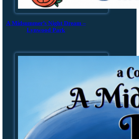
A Midsummer’s Night Dream –
Lynwood Park