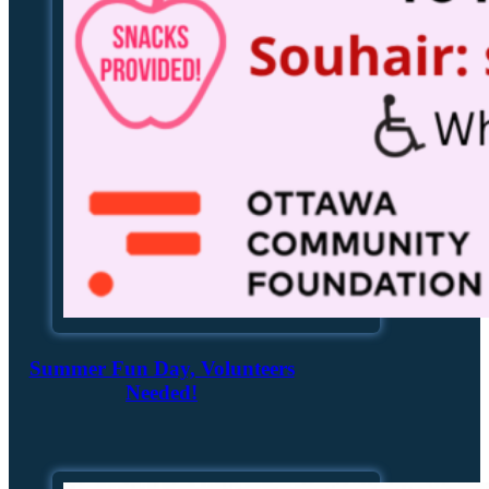
Summer Fun Day, Volunteers
Needed!