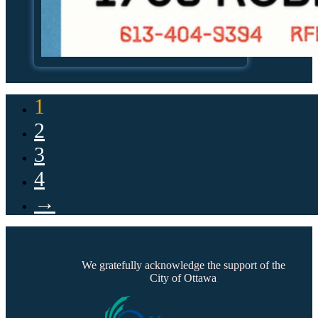
1
2
3
4
→
We gratefully acknowledge the support of the
City of Ottawa