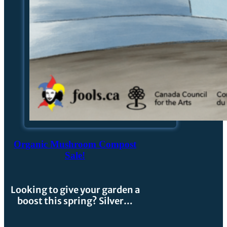
Organic Mushroom Compost
Sale!
Looking to give your garden a
boost this spring? Silver…