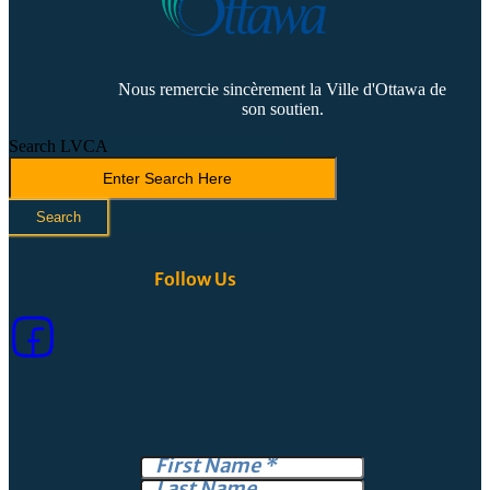
Nous remercie sincèrement la Ville d'Ottawa de
son soutien.
Search LVCA
Search
Follow Us