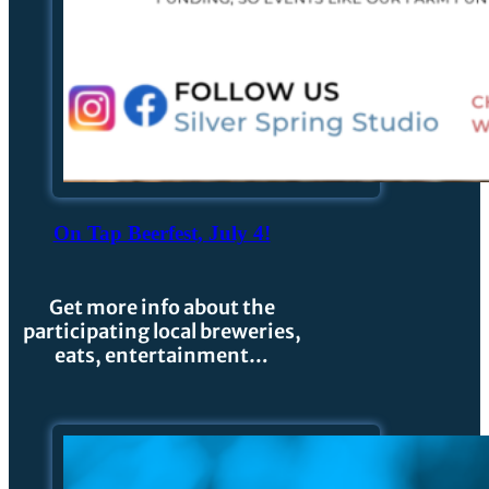
On Tap Beerfest, July 4!
Get more info about the
participating local breweries,
eats, entertainment…