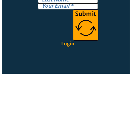
Submit
Login