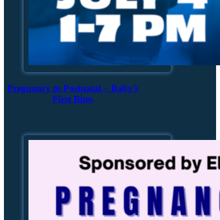
Pregnancy to Postnatal – Baby’s
First Bites