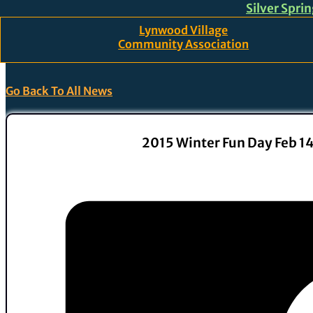
Silver Spri
Skip to main content
Skip to footer
Lynwood Village
Community Association
Go Back To All News
2015 Winter Fun Day Feb 