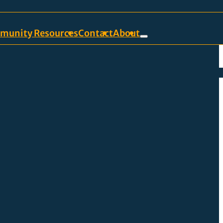
munity Resources
Contact
About