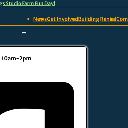
ngs Studio Farm Fun Day!
News
Get Involved
Building Rental
Com
14 10am-2pm