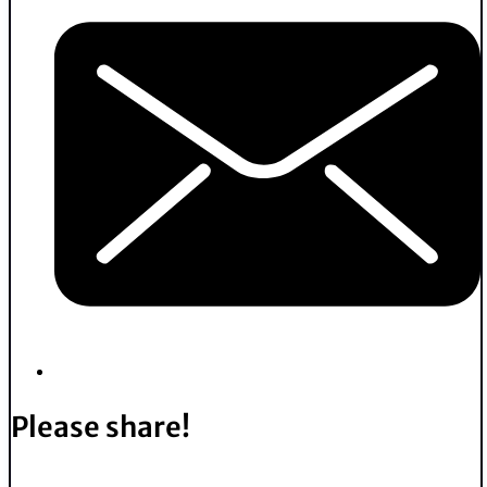
Please share!