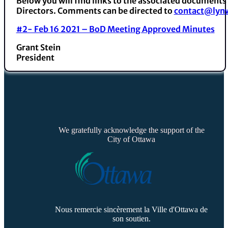
Below you will find links to the associated documents
Directors. Comments can be directed to
contact@lynw
#2- Feb 16 2021 – BoD Meeting Approved Minutes
Grant Stein
President
We gratefully acknowledge the support of the
City of Ottawa
Nous remercie sincèrement la Ville d'Ottawa de
son soutien.