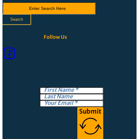
Search
LVCA
Search
Follow Us
Submit