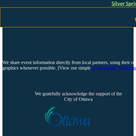
Silver Spr
Skip to main content
Skip to footer
We share event information directly from local partners, using their or
graphics whenever possible. [View our simple
event graphic guideline
We gratefully acknowledge the support of the
City of Ottawa