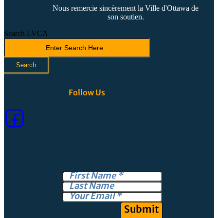
Nous remercie sincèrement la Ville d'Ottawa de
son soutien.
Search LVCA
Search
Follow Us
Submit