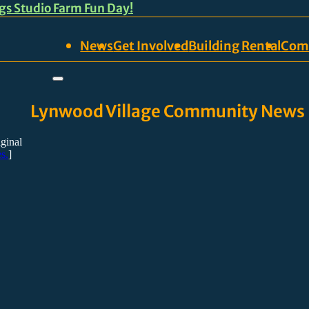
ngs Studio Farm Fun Day!
News
Get Involved
Building Rental
Com
Lynwood Village Community News
iginal
s.
]