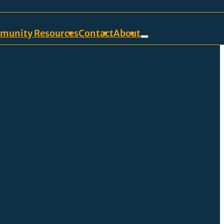
munity Resources
Contact
About