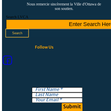
Nous remercie sincèrement la Ville d'Ottawa de
son soutien.
Search LVCA
Search
Follow Us
Submit