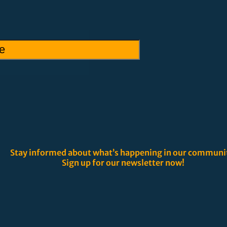
Stay informed about what’s happening in our communi
Sign up for our newsletter now!