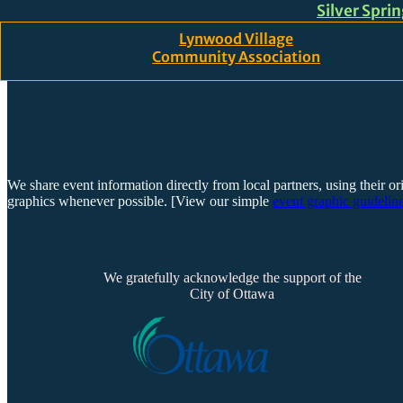
Silver Spri
Skip to main content
Skip to footer
Lynwood Village
Community Association
We share event information directly from local partners, using their or
graphics whenever possible. [View our simple
event graphic guideline
We gratefully acknowledge the support of the
City of Ottawa