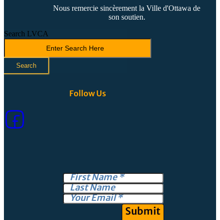
Nous remercie sincèrement la Ville d'Ottawa de
son soutien.
Search LVCA
Search
Follow Us
Submit