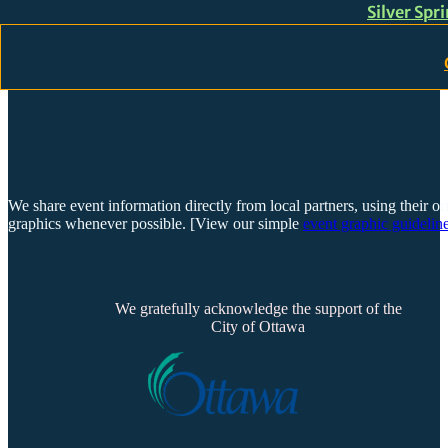
Silver Spr
Skip to main content
Skip to footer
We share event information directly from local partners, using their or
graphics whenever possible. [View our simple
event graphic guideline
We gratefully acknowledge the support of the
City of Ottawa