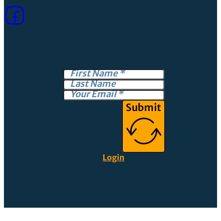
Submit
Login