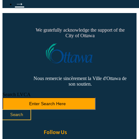
→
We gratefully acknowledge the support of the
City of Ottawa
Nous remercie sincèrement la Ville d'Ottawa de
son soutien.
Search LVCA
Search
Follow Us