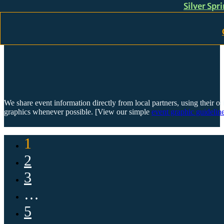
Silver Spr
Skip to main content
Skip to footer
We share event information directly from local partners, using their or
graphics whenever possible. [View our simple
event graphic guideline
1
2
3
…
5