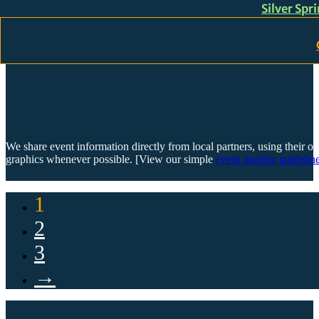
Silver Spr
Skip to main content
Skip to footer
We share event information directly from local partners, using their or
graphics whenever possible. [View our simple
event graphic guideline
1
2
3
→