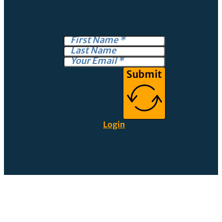
Submit
Login