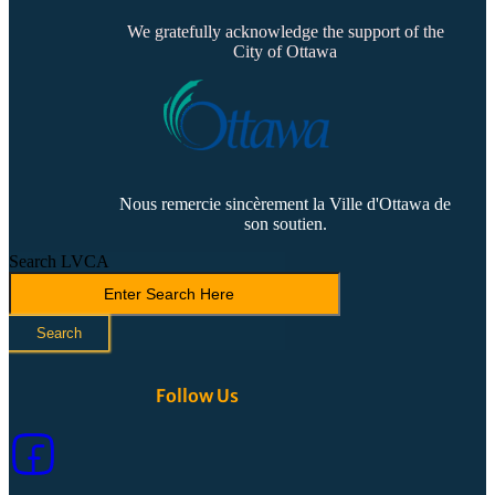
We gratefully acknowledge the support of the
City of Ottawa
Nous remercie sincèrement la Ville d'Ottawa de
son soutien.
Search LVCA
Search
Follow Us