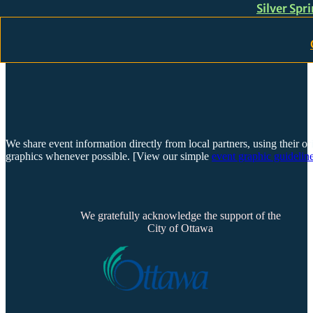
Silver Spr
Skip to main content
Skip to footer
We share event information directly from local partners, using their or
graphics whenever possible. [View our simple
event graphic guideline
We gratefully acknowledge the support of the
City of Ottawa