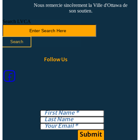
Nous remercie sincèrement la Ville d'Ottawa de
son soutien.
Search LVCA
Search
Follow Us
Submit