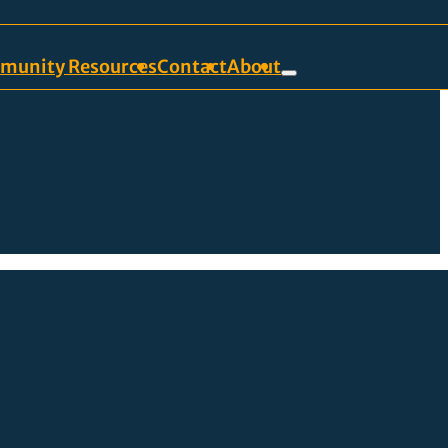
munity Resources
Contact
About