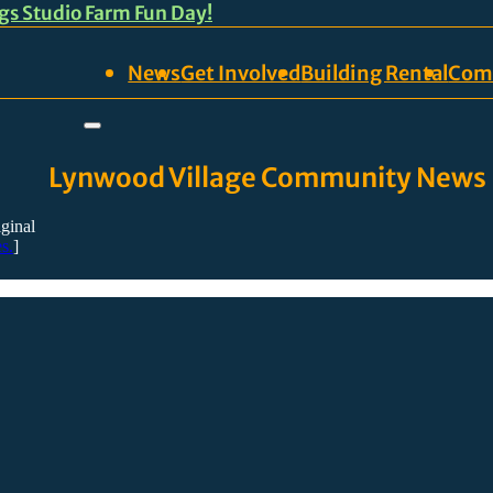
ngs Studio Farm Fun Day!
News
Get Involved
Building Rental
Com
Lynwood Village Community News
iginal
s.
]