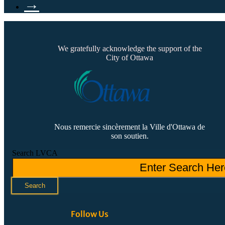
→
We gratefully acknowledge the support of the
City of Ottawa
Nous remercie sincèrement la Ville d'Ottawa de
son soutien.
Search LVCA
Search
Follow Us