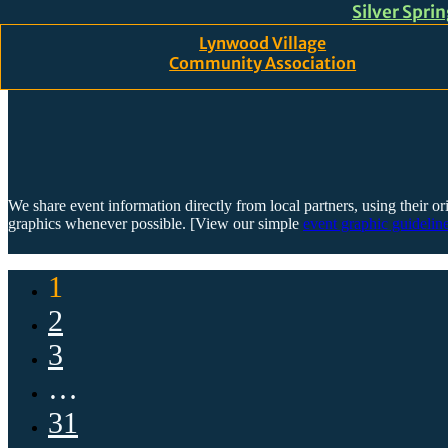
Silver Spri
Skip to main content
Skip to footer
Lynwood Village
Community Association
We share event information directly from local partners, using their or
graphics whenever possible. [View our simple
event graphic guideline
1
2
3
…
31